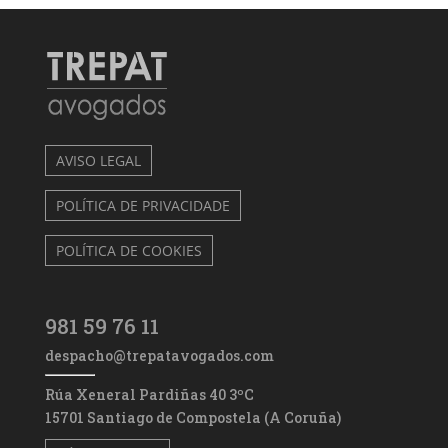
AVISO LEGAL
POLÍTICA DE PRIVACIDADE
POLÍTICA DE COOKIES
981 59 76 11
despacho@trepatavogados.com
Rúa Xeneral Pardiñas 40 3ºC
15701 Santiago de Compostela (A Coruña)