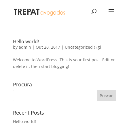
Hello world!
by
admin
|
Out 20, 2017
|
Uncategorized @gl
Welcome to WordPress. This is your first post. Edit or
delete it, then start blogging!
Procura
Recent Posts
Hello world!