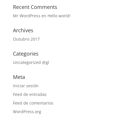
Recent Comments
Mr WordPress
en
Hello world!
Archives
Outubro 2017
Categories
Uncategorized @gl
Meta
Iniciar sesión
Feed de entradas
Feed de comentarios
WordPress.org