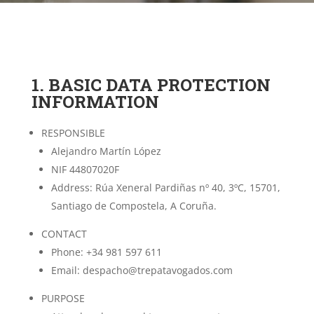
1. BASIC DATA PROTECTION
INFORMATION
RESPONSIBLE
Alejandro Martín López
NIF 44807020F
Address: Rúa Xeneral Pardiñas nº 40, 3ºC, 15701,
Santiago de Compostela, A Coruña.
CONTACT
Phone: +34 981 597 611
Email: despacho@trepatavogados.com
PURPOSE