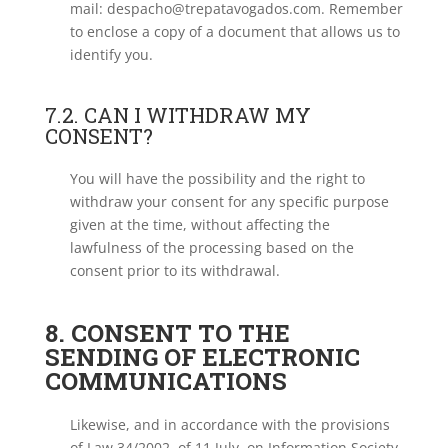
mail: despacho@trepatavogados.com. Remember
to enclose a copy of a document that allows us to
identify you.
7.2. CAN I WITHDRAW MY
CONSENT?
You will have the possibility and the right to
withdraw your consent for any specific purpose
given at the time, without affecting the
lawfulness of the processing based on the
consent prior to its withdrawal.
8. CONSENT TO THE
SENDING OF ELECTRONIC
COMMUNICATIONS
Likewise, and in accordance with the provisions
of Law 34/2002, of 11 July, on Information Society