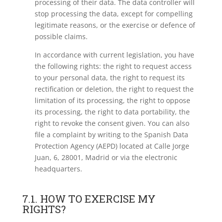
processing of their data. The data controller will
stop processing the data, except for compelling
legitimate reasons, or the exercise or defence of
possible claims.
In accordance with current legislation, you have
the following rights: the right to request access
to your personal data, the right to request its
rectification or deletion, the right to request the
limitation of its processing, the right to oppose
its processing, the right to data portability, the
right to revoke the consent given. You can also
file a complaint by writing to the Spanish Data
Protection Agency (AEPD) located at Calle Jorge
Juan, 6, 28001, Madrid or via the electronic
headquarters.
7.1. HOW TO EXERCISE MY
RIGHTS?