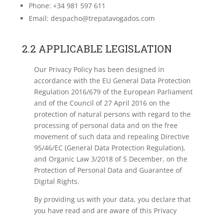
Phone: +34 981 597 611
Email: despacho@trepatavogados.com
2.2 APPLICABLE LEGISLATION
Our Privacy Policy has been designed in
accordance with the EU General Data Protection
Regulation 2016/679 of the European Parliament
and of the Council of 27 April 2016 on the
protection of natural persons with regard to the
processing of personal data and on the free
movement of such data and repealing Directive
95/46/EC (General Data Protection Regulation),
and Organic Law 3/2018 of 5 December, on the
Protection of Personal Data and Guarantee of
Digital Rights.
By providing us with your data, you declare that
you have read and are aware of this Privacy