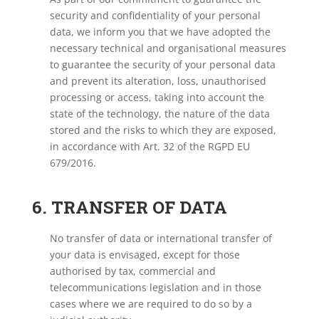
security and confidentiality of your personal
data, we inform you that we have adopted the
necessary technical and organisational measures
to guarantee the security of your personal data
and prevent its alteration, loss, unauthorised
processing or access, taking into account the
state of the technology, the nature of the data
stored and the risks to which they are exposed,
in accordance with Art. 32 of the RGPD EU
679/2016.
6. TRANSFER OF DATA
No transfer of data or international transfer of
your data is envisaged, except for those
authorised by tax, commercial and
telecommunications legislation and in those
cases where we are required to do so by a