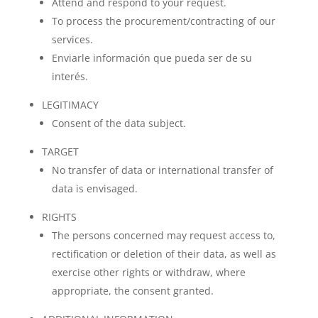
Attend and respond to your request.
To process the procurement/contracting of our
services.
Enviarle información que pueda ser de su
interés.
LEGITIMACY
Consent of the data subject.
TARGET
No transfer of data or international transfer of
data is envisaged.
RIGHTS
The persons concerned may request access to,
rectification or deletion of their data, as well as
exercise other rights or withdraw, where
appropriate, the consent granted.