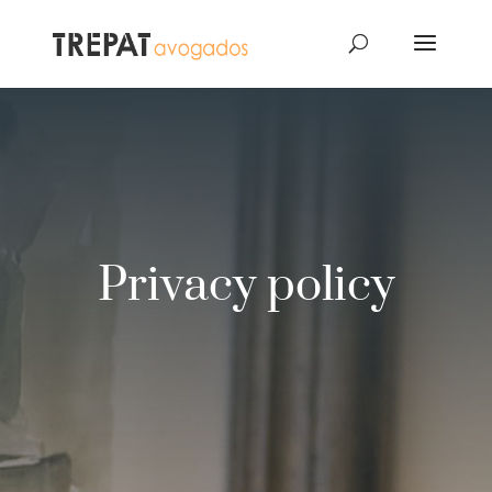
Privacy policy