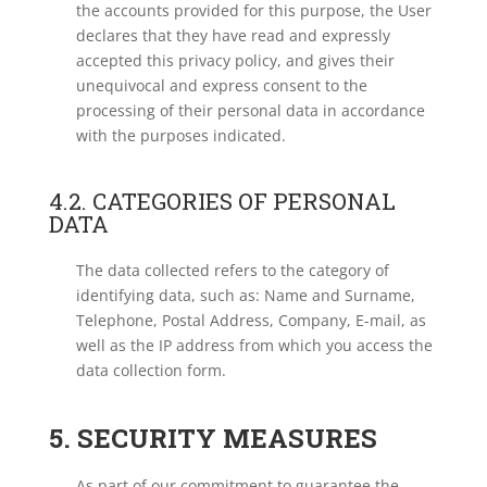
the accounts provided for this purpose, the User
declares that they have read and expressly
accepted this privacy policy, and gives their
unequivocal and express consent to the
processing of their personal data in accordance
with the purposes indicated.
4.2. CATEGORIES OF PERSONAL
DATA
The data collected refers to the category of
identifying data, such as: Name and Surname,
Telephone, Postal Address, Company, E-mail, as
well as the IP address from which you access the
data collection form.
5. SECURITY MEASURES
As part of our commitment to guarantee the