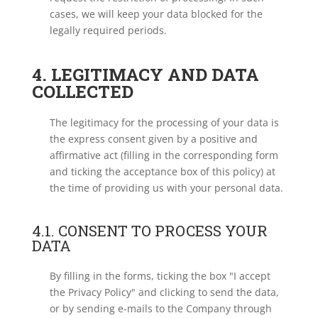
cases, we will keep your data blocked for the
legally required periods.
4. LEGITIMACY AND DATA
COLLECTED
The legitimacy for the processing of your data is
the express consent given by a positive and
affirmative act (filling in the corresponding form
and ticking the acceptance box of this policy) at
the time of providing us with your personal data.
4.1. CONSENT TO PROCESS YOUR
DATA
By filling in the forms, ticking the box "I accept
the Privacy Policy" and clicking to send the data,
or by sending e-mails to the Company through