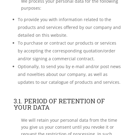
We process your personal data for the following
purposes:
To provide you with information related to the
products and services offered by our company and
detailed on this website.
To purchase or contract our products or services
by accepting the corresponding quotation/order
and/or signing a commercial contract.
Optionally, to send you by e-mail and/or post news
and novelties about our company, as well as
updates to our catalogue of products and services.
3.1. PERIOD OF RETENTION OF
YOUR DATA
We will retain your personal data from the time
you give us your consent until you revoke it or
request the restriction of processing. In such