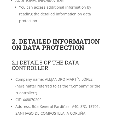
ADDITIONAL INFORMATION
You can access additional information by
reading the detailed information on data
protection.
2. DETAILED INFORMATION
ON DATA PROTECTION
2.1 DETAILS OF THE DATA
CONTROLLER
Company name: ALEJANDRO MARTÍN LÓPEZ
(hereinafter referred to as the "Company" or the
"Controller").
CIF: 44807020F
Address: Rúa Xeneral Pardiñas nº40, 3ºC, 15701,
SANTIAGO DE COMPOSTELA, A CORUÑA.