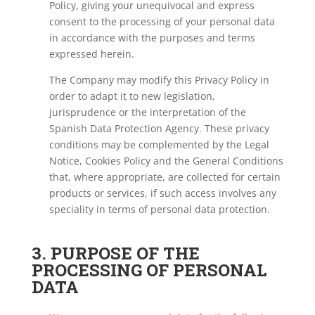
Policy, giving your unequivocal and express
consent to the processing of your personal data
in accordance with the purposes and terms
expressed herein.
The Company may modify this Privacy Policy in
order to adapt it to new legislation,
jurisprudence or the interpretation of the
Spanish Data Protection Agency. These privacy
conditions may be complemented by the Legal
Notice, Cookies Policy and the General Conditions
that, where appropriate, are collected for certain
products or services, if such access involves any
speciality in terms of personal data protection.
3. PURPOSE OF THE
PROCESSING OF PERSONAL
DATA