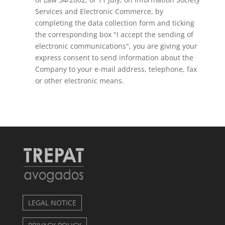
Services and Electronic Commerce, by
completing the data collection form and ticking
the corresponding box "I accept the sending of
electronic communications", you are giving your
express consent to send information about the
Company to your e-mail address, telephone, fax
or other electronic means.
LEGAL NOTICE