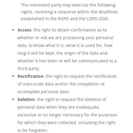
The interested party may exercise the following
rights, receiving a response within the deadlines
established in the RGPD and the LOPD-GDD.
Access
: the right to obtain confirmation as to
whether or not we are processing your personal
data, to know what it is, what it is used for, how
long it will be kept, the origin of the data and
whether it has been or will be communicated to a
third party.
Rectification
: the right to request the rectification
of inaccurate data and/or the completion of
incomplete personal data.
Deletion
: the right to request the deletion of
personal data when they are inadequate,
excessive or no longer necessary for the purposes
for which they were collected, including the right
to be forgotten.