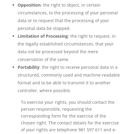
Opposition
: the right to object, in certain
circumstances, to the processing of your personal
data or to request that the processing of your
personal data be stopped.
Limitation of Processing
: the right to request, in
the legally established circumstances, that your
data not be processed beyond the mere
conservation of the same.
Portability
: the right to receive personal data in a
structured, commonly used and machine-readable
format and to be able to transmit it to another
controller, where possible.
To exercise your rights, you should contact the
person responsible, requesting the
corresponding form for the exercise of the
chosen right. The contact details for the exercise
of your rights are telephone 981 597 611 and e-