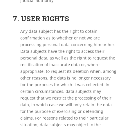
judicial authority.
7. USER RIGHTS
Any data subject has the right to obtain
confirmation as to whether or not we are
processing personal data concerning him or her.
Data subjects have the right to access their
personal data, as well as the right to request the
rectification of inaccurate data or, where
appropriate, to request its deletion when, among
other reasons, the data is no longer necessary
for the purposes for which it was collected. In
certain circumstances, data subjects may
request that we restrict the processing of their
data, in which case we will only retain the data
for the purpose of exercising or defending
claims. For reasons related to their particular
situation, data subjects may object to the